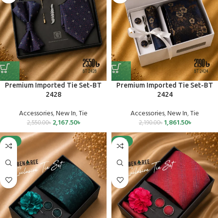
Premium Imported Tie Set-BT
Premium Imported Tie Set-BT
2428
2424
Accessories
,
New In
,
Tie
Accessories
,
New In
,
Tie
2,167.50
৳
1,861.50
৳
2,550.00
৳
2,190.00
৳
-15%
-15%