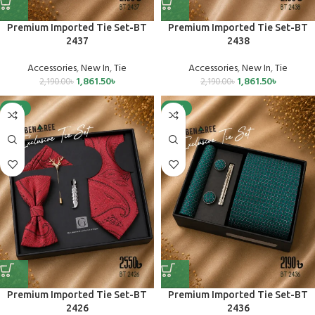
Premium Imported Tie Set-BT
Premium Imported Tie Set-BT
2437
2438
Accessories
,
New In
,
Tie
Accessories
,
New In
,
Tie
1,861.50
৳
1,861.50
৳
2,190.00
৳
2,190.00
৳
-15%
-15%
Premium Imported Tie Set-BT
Premium Imported Tie Set-BT
2426
2436