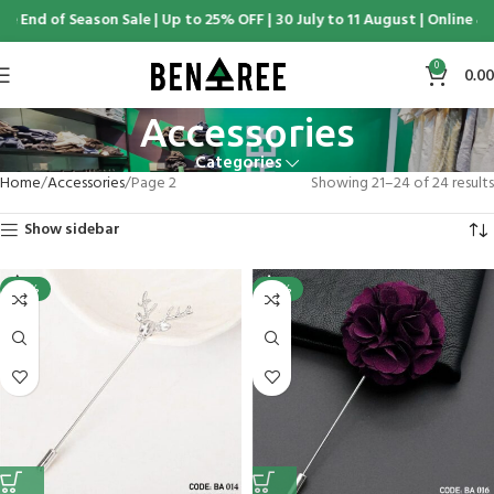
nd of Season Sale | Up to 25% OFF | 30 July to 11 August | Online & Di
0
0.00
Accessories
Categories
Home
Accessories
Page 2
Showing 21–24 of 24 results
Show sidebar
-25%
-25%