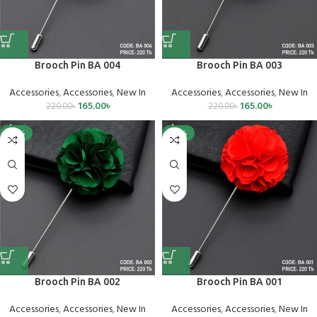
Brooch Pin BA 004
Brooch Pin BA 003
Accessories
,
Accessories
,
New In
Accessories
,
Accessories
,
New In
165.00
৳
165.00
৳
220.00
৳
220.00
৳
-25%
-25%
Brooch Pin BA 002
Brooch Pin BA 001
Accessories
,
Accessories
,
New In
Accessories
,
Accessories
,
New In