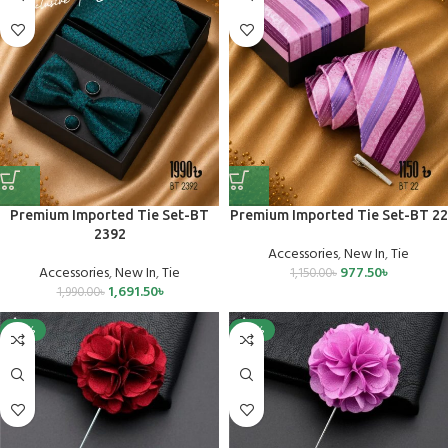
Premium Imported Tie Set-BT
Premium Imported Tie Set-BT 22
2392
Accessories
,
New In
,
Tie
Accessories
,
New In
,
Tie
977.50
৳
1,150.00
৳
1,691.50
৳
1,990.00
৳
-25%
-25%