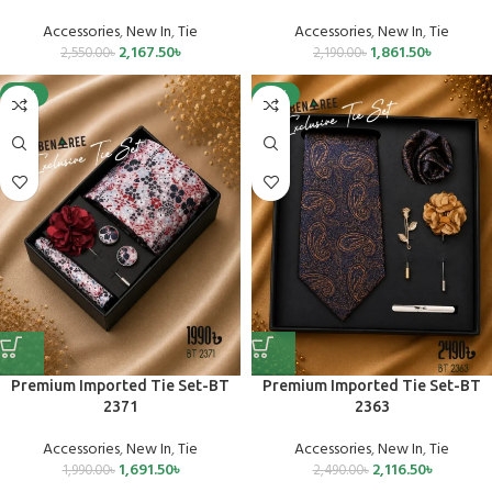
Accessories
,
New In
,
Tie
Accessories
,
New In
,
Tie
2,167.50
৳
1,861.50
৳
2,550.00
৳
2,190.00
৳
-15%
-15%
Premium Imported Tie Set-BT
Premium Imported Tie Set-BT
2371
2363
Accessories
,
New In
,
Tie
Accessories
,
New In
,
Tie
1,691.50
৳
2,116.50
৳
1,990.00
৳
2,490.00
৳