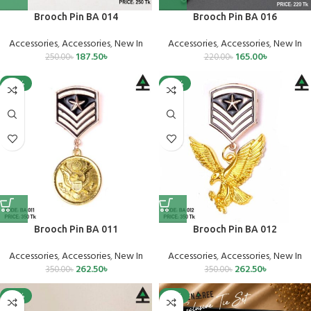
Brooch Pin BA 014
Brooch Pin BA 016
Accessories
,
Accessories
,
New In
Accessories
,
Accessories
,
New In
187.50
৳
165.00
৳
250.00
৳
220.00
৳
-25%
-25%
Brooch Pin BA 011
Brooch Pin BA 012
Accessories
,
Accessories
,
New In
Accessories
,
Accessories
,
New In
262.50
৳
262.50
৳
350.00
৳
350.00
৳
-25%
-15%