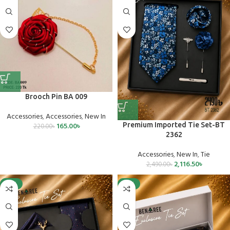
Brooch Pin BA 009
Accessories
,
Accessories
,
New In
165.00
৳
Premium Imported Tie Set-BT
220.00
৳
2362
Accessories
,
New In
,
Tie
2,116.50
৳
2,490.00
৳
-15%
-15%