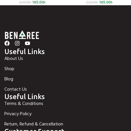
165.00
৳
165.00
৳
220.00
৳
220.00
৳
Useful Links
About Us
Shop
Blog
Contact Us
Useful Links
Terms & Conditions
Privacy Policy
Return, Refund & Cancellation