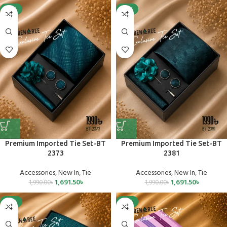
-15%
-15%
Premium Imported Tie Set-BT
Premium Imported Tie Set-BT
2373
2381
Accessories
,
New In
,
Tie
Accessories
,
New In
,
Tie
1,691.50
৳
1,691.50
৳
1,990.00
৳
1,990.00
৳
-15%
-15%