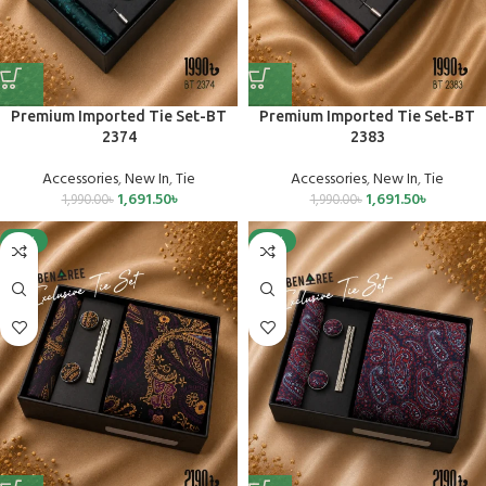
Premium Imported Tie Set-BT
Premium Imported Tie Set-BT
2374
2383
Accessories
,
New In
,
Tie
Accessories
,
New In
,
Tie
1,691.50
৳
1,691.50
৳
1,990.00
৳
1,990.00
৳
-15%
-15%