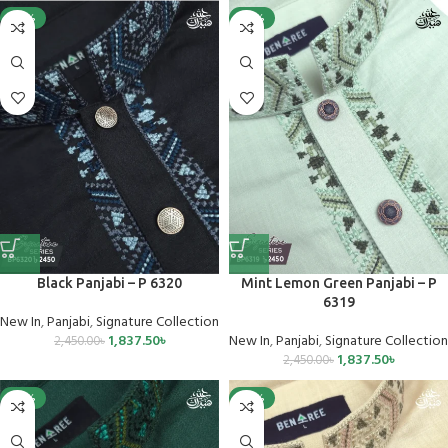
-25%
-25%
Black Panjabi – P 6320
Mint Lemon Green Panjabi – P
6319
New In
,
Panjabi
,
Signature Collection
1,837.50
৳
New In
,
Panjabi
,
Signature Collection
2,450.00
৳
1,837.50
৳
2,450.00
৳
-25%
-25%