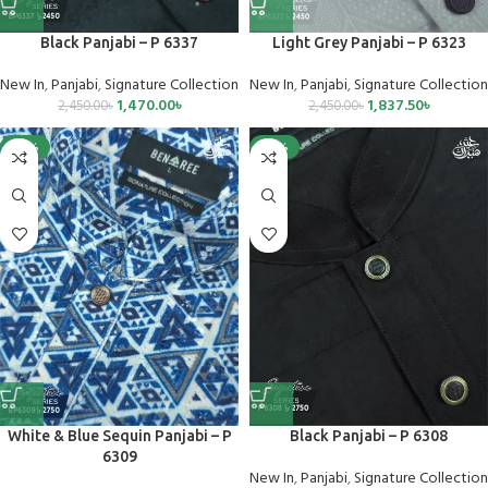
Black Panjabi – P 6337
Light Grey Panjabi – P 6323
New In
,
Panjabi
,
Signature Collection
New In
,
Panjabi
,
Signature Collection
1,470.00
৳
1,837.50
৳
2,450.00
৳
2,450.00
৳
-25%
-25%
White & Blue Sequin Panjabi – P
Black Panjabi – P 6308
6309
New In
,
Panjabi
,
Signature Collection