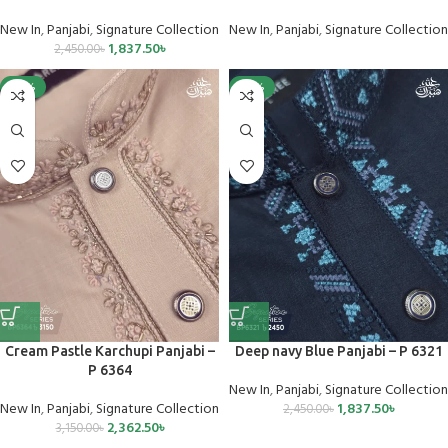
New In
,
Panjabi
,
Signature Collection
New In
,
Panjabi
,
Signature Collection
1,837.50
৳
2,450.00
৳
-25%
-25%
Cream Pastle Karchupi Panjabi –
Deep navy Blue Panjabi – P 6321
P 6364
New In
,
Panjabi
,
Signature Collection
New In
,
Panjabi
,
Signature Collection
1,837.50
৳
2,450.00
৳
2,362.50
৳
3,150.00
৳