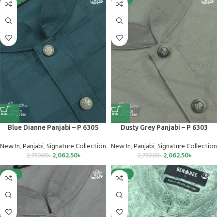
Blue Dianne Panjabi – P 6305
Dusty Grey Panjabi – P 6303
New In
,
Panjabi
,
Signature Collection
New In
,
Panjabi
,
Signature Collection
2,062.50
৳
2,062.50
৳
2,750.00
৳
2,750.00
৳
-25%
-40%