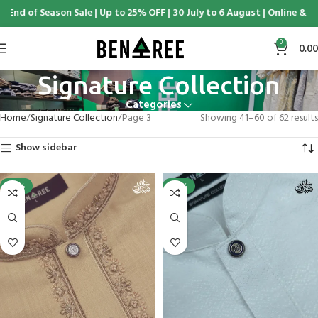
Season Sale | Up to 25% OFF | 30 July to 6 August | Online & Display C
0
0.00
Signature Collection
Categories
Home
Signature Collection
Page 3
Showing 41–60 of 62 results
Show sidebar
-25%
-25%