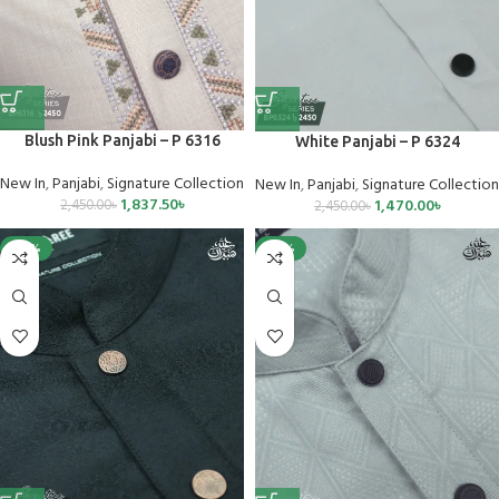
Blush Pink Panjabi – P 6316
White Panjabi – P 6324
New In
,
Panjabi
,
Signature Collection
New In
,
Panjabi
,
Signature Collection
1,837.50
৳
1,470.00
৳
2,450.00
৳
2,450.00
৳
-40%
-25%