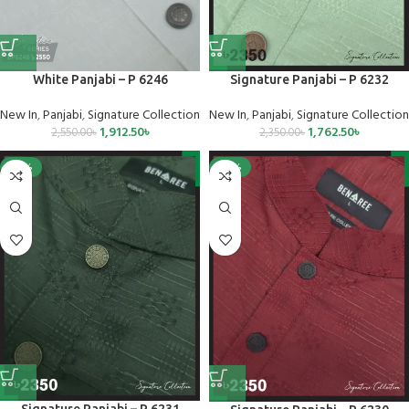
Signature Panjabi – P 6232
White Panjabi – P 6246
New In
,
Panjabi
,
Signature Collection
New In
,
Panjabi
,
Signature Collection
1,762.50
৳
1,912.50
৳
2,350.00
৳
2,550.00
৳
-25%
-25%
Signature Panjabi – P 6231