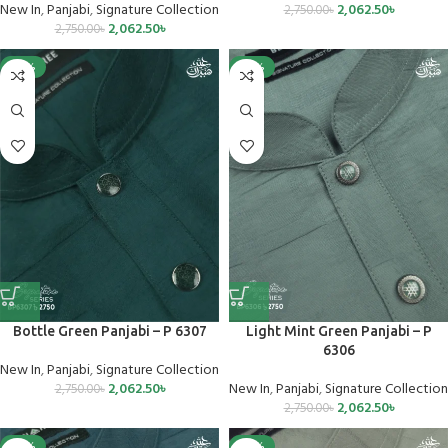
New In
,
Panjabi
,
Signature Collection
2,062.50
৳
2,750.00
৳
2,062.50
৳
2,750.00
৳
-25%
-25%
Bottle Green Panjabi – P 6307
Light Mint Green Panjabi – P
6306
New In
,
Panjabi
,
Signature Collection
2,062.50
৳
New In
,
Panjabi
,
Signature Collection
2,750.00
৳
2,062.50
৳
2,750.00
৳
-25%
-25%