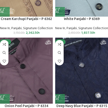
Cream Karchupi Panjabi – P 6362
White Panjabi – P 6369
New In
,
Panjabi
,
Signature Collection
New In
,
Panjabi
,
Signature Collection
2,362.50
৳
1,837.50
৳
3,150.00
৳
2,450.00
৳
-25%
SALE
Onion Peel Panjabi – P 6334
Deep Navy Blue Panjabi – P 6315