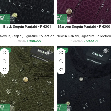
Black Sequin Panjabi – P 6301
Maroon Sequin Panjabi – P 6300
New In
,
Panjabi
,
Signature Collection
New In
,
Panjabi
,
Signature Collection
1,650.00
৳
2,062.50
৳
2,750.00
৳
2,750.00
৳
-25%
-40%