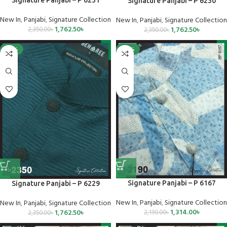
Signature Panjabi – P 6230
New In
,
Panjabi
,
Signature Collection
New In
,
Panjabi
,
Signature Collection
1,762.50
৳
1,762.50
৳
2,350.00
৳
2,350.00
৳
-25%
-40%
Signature Panjabi – P 6167
Signature Panjabi – P 6229
New In
,
Panjabi
,
Signature Collection
New In
,
Panjabi
,
Signature Collection
1,314.00
৳
1,762.50
৳
2,190.00
৳
2,350.00
৳