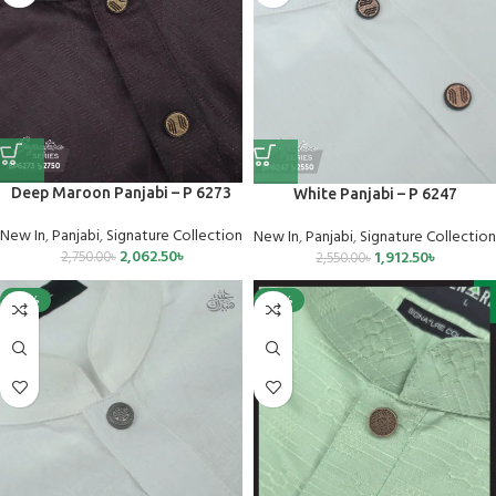
Deep Maroon Panjabi – P 6273
White Panjabi – P 6247
New In
,
Panjabi
,
Signature Collection
New In
,
Panjabi
,
Signature Collection
2,062.50
৳
1,912.50
৳
2,750.00
৳
2,550.00
৳
-25%
-25%