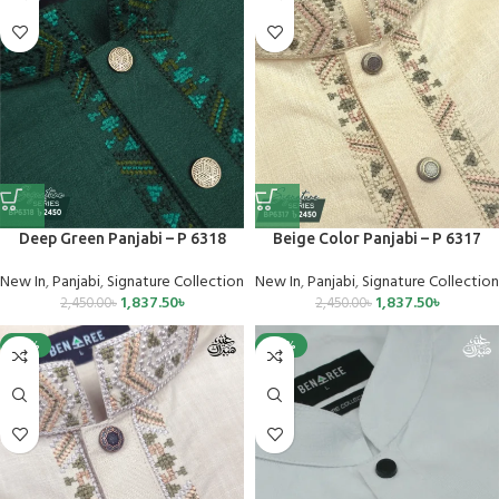
Deep Green Panjabi – P 6318
Beige Color Panjabi – P 6317
New In
,
Panjabi
,
Signature Collection
New In
,
Panjabi
,
Signature Collection
1,837.50
৳
1,837.50
৳
2,450.00
৳
2,450.00
৳
-25%
-40%