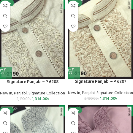
-40%
-40%
Signature Panjabi – P 6207
Signature Panjabi – P 6208
New In
,
Panjabi
,
Signature Collection
New In
,
Panjabi
,
Signature Collection
1,314.00
৳
1,314.00
৳
2,190.00
৳
2,190.00
৳
-25%
-40%