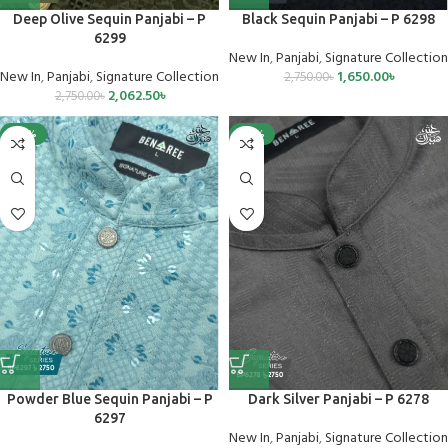
Deep Olive Sequin Panjabi – P
Black Sequin Panjabi – P 6298
6299
New In
,
Panjabi
,
Signature Collection
New In
,
Panjabi
,
Signature Collection
1,650.00
৳
2,750.00
৳
2,062.50
৳
2,750.00
৳
-40%
-25%
Powder Blue Sequin Panjabi – P
Dark Silver Panjabi – P 6278
6297
New In
,
Panjabi
,
Signature Collection