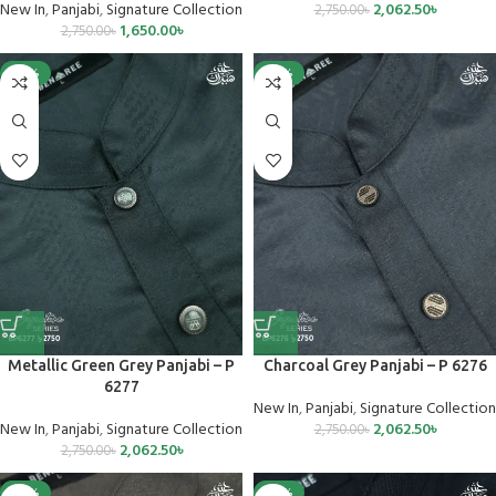
New In
,
Panjabi
,
Signature Collection
2,062.50
৳
2,750.00
৳
1,650.00
৳
2,750.00
৳
-25%
-25%
Metallic Green Grey Panjabi – P
Charcoal Grey Panjabi – P 6276
6277
New In
,
Panjabi
,
Signature Collection
New In
,
Panjabi
,
Signature Collection
2,062.50
৳
2,750.00
৳
2,062.50
৳
2,750.00
৳
-25%
-25%