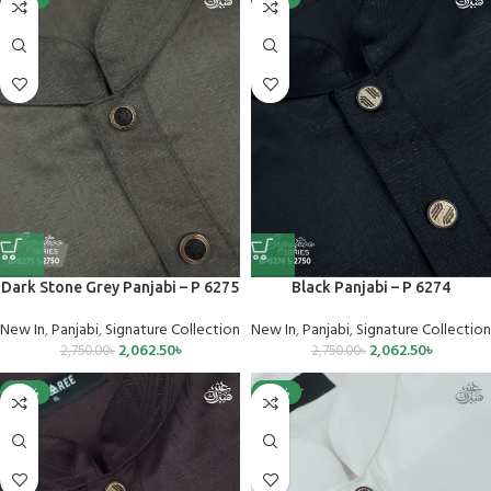
Dark Stone Grey Panjabi – P 6275
Black Panjabi – P 6274
New In
,
Panjabi
,
Signature Collection
New In
,
Panjabi
,
Signature Collection
2,062.50
৳
2,062.50
৳
2,750.00
৳
2,750.00
৳
-25%
-25%