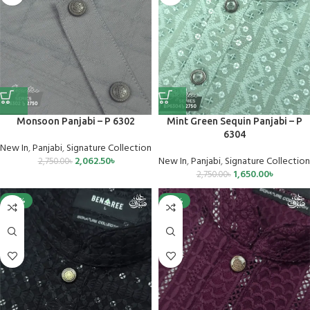
Monsoon Panjabi – P 6302
Mint Green Sequin Panjabi – P
6304
New In
,
Panjabi
,
Signature Collection
2,062.50
৳
New In
,
Panjabi
,
Signature Collection
2,750.00
৳
1,650.00
৳
2,750.00
৳
-40%
-25%