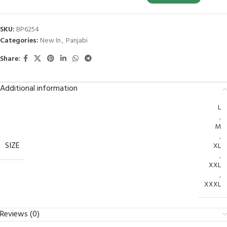
SKU:
BP6254
Categories:
New In
,
Panjabi
Share:
Additional information
L
,
M
,
SIZE
XL
,
XXL
,
XXXL
Reviews (0)