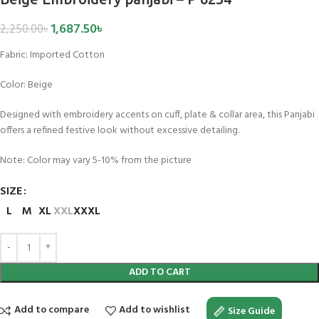
1,687.50
৳
2,250.00
৳
Fabric:
Imported Cotton
Color:
Beige
Designed with embroidery accents on cuff, plate & collar area, this Panjabi
offers a refined festive look without excessive detailing.
Note: Color may vary 5-10% from the picture
SIZE
L
M
XL
XXL
XXXL
ADD TO CART
Add to compare
Add to wishlist
Size Guide