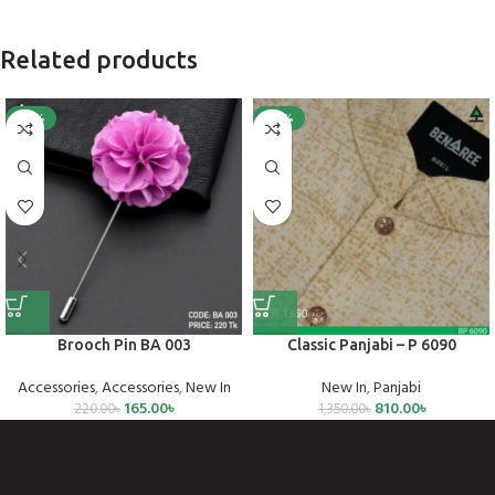
Related products
-25%
-40%
Brooch Pin BA 003
Classic Panjabi – P 6090
Accessories
,
Accessories
,
New In
New In
,
Panjabi
165.00
৳
810.00
৳
220.00
৳
1,350.00
৳