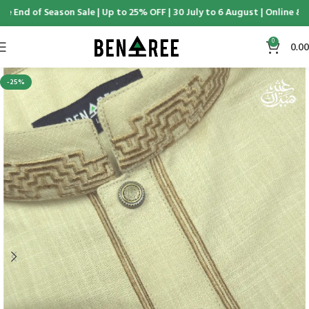
e End of Season Sale | Up to 25% OFF | 30 July to 6 August | Online & D
0
0.00
-25%