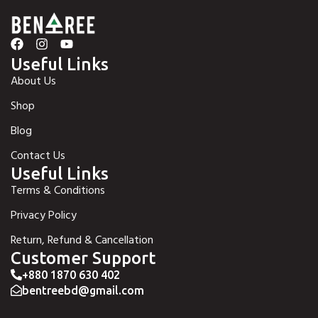
Useful Links
About Us
Shop
Blog
Contact Us
Useful Links
Terms & Conditions
Privacy Policy
Return, Refund & Cancellation
Customer Support
+880 1870 630 402
bentreebd@gmail.com