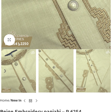
Click to enlarge
Home
New In
Beige Embroidery panjabi – P 6254