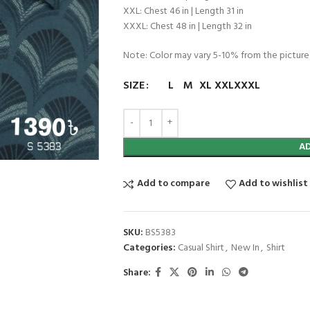
XXL: Chest 46 in | Length 31 in
XXXL: Chest 48 in | Length 32 in
Note: Color may vary 5-10% from the picture
SIZE
L
M
XL
XXL
XXXL
A
Add to compare
Add to wishlist
SKU:
BS5383
Categories:
Casual Shirt
,
New In
,
Shirt
Share: