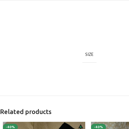
SIZE
Related products
-40%
-40%