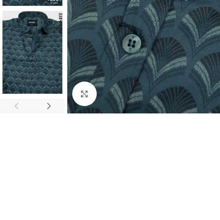
Click to enlarge