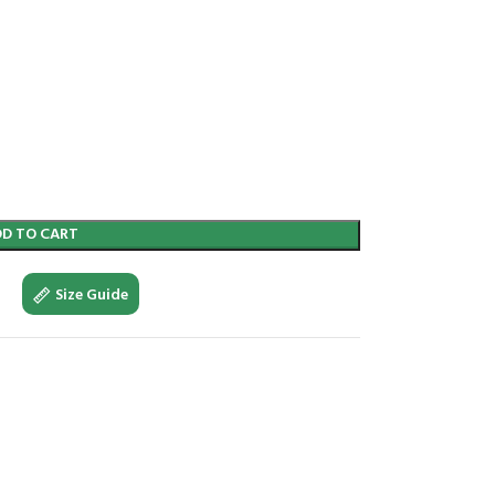
DD TO CART
Size Guide