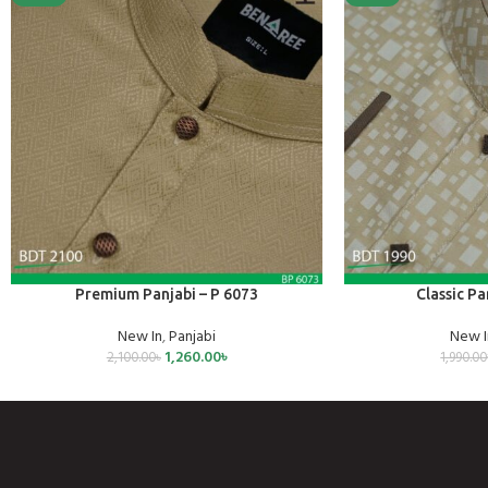
SELECT OPTIONS
SELECT OPTIONS
Premium Panjabi – P 6073
Classic Pa
New In
,
Panjabi
New I
1,260.00
৳
2,100.00
৳
1,990.00