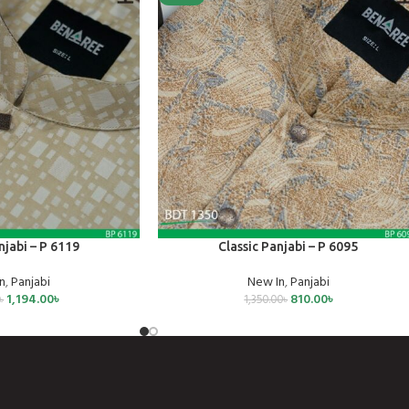
SELECT OPTIONS
njabi – P 6119
Classic Panjabi – P 6095
n
,
Panjabi
New In
,
Panjabi
1,194.00
৳
810.00
৳
৳
1,350.00
৳