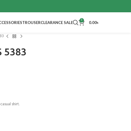
0
CCESSORIES
TROUSER
CLEARANCE SALE
0.00
৳
383
S 5383
casual shirt.