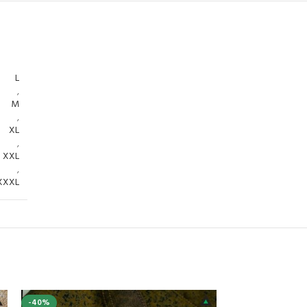
L
,
M
,
XL
,
XXL
,
XXXL
-40%
-40%