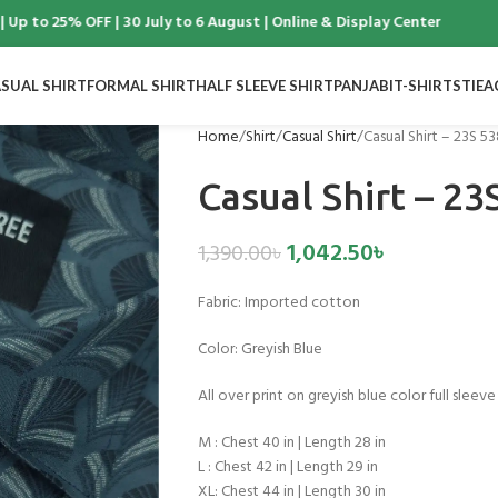
to 25% OFF | 30 July to 6 August | Online & Display Center
SUAL SHIRT
FORMAL SHIRT
HALF SLEEVE SHIRT
PANJABI
T-SHIRTS
TIE
A
Home
Shirt
Casual Shirt
Casual Shirt – 23S 5
Casual Shirt – 23
1,042.50
৳
1,390.00
৳
Fabric:
Imported cotton
Color:
Greyish Blue
All over print on greyish blue color full sleeve 
M : Chest 40 in | Length 28 in
L : Chest 42 in | Length 29 in
XL: Chest 44 in | Length 30 in