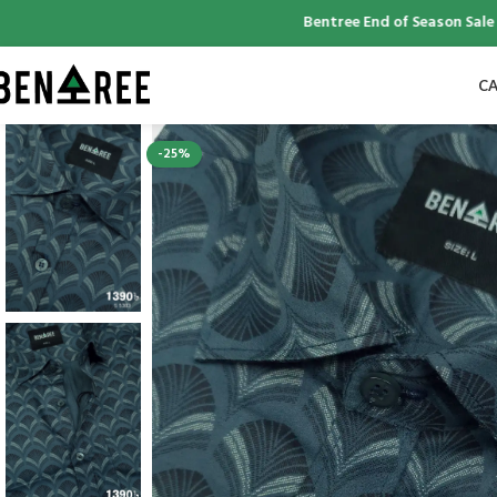
Bentree End of Season Sale | Up 
CA
-25%