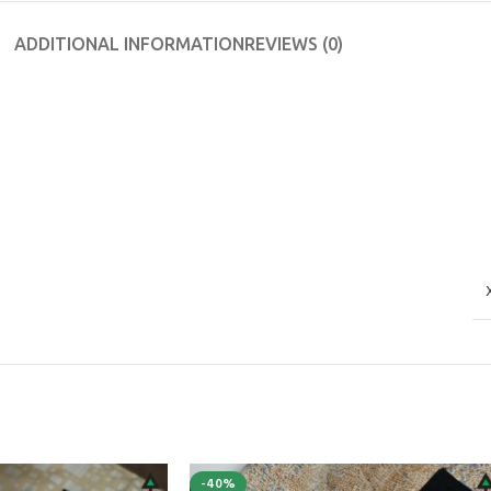
ADDITIONAL INFORMATION
REVIEWS (0)
-40%