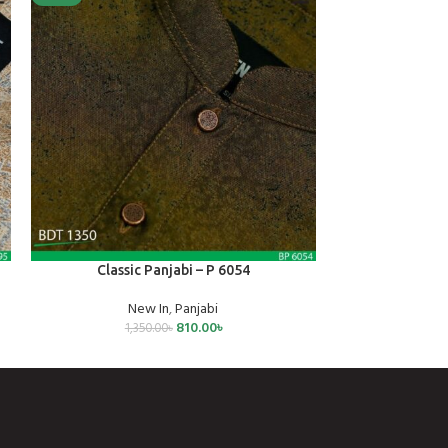
SELECT OPTIONS
SELECT OPTIONS
Classic Panjabi – P 6054
Mens 
New In
,
Panjabi
Mens
810.00
৳
1,350.00
৳
70