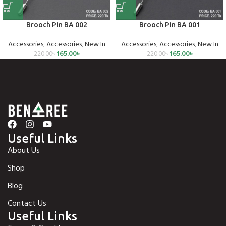
Brooch Pin BA 002
Brooch Pin BA 001
Accessories
,
Accessories
,
New In
Accessories
,
Accessories
,
New In
165.00
৳
165.00
৳
220.00
৳
220.00
৳
Useful Links
About Us
Shop
Blog
Contact Us
Useful Links