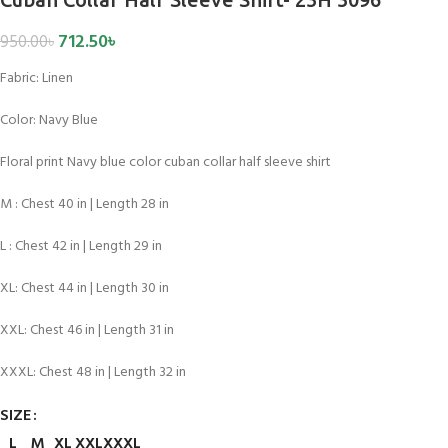
712.50
৳
950.00
৳
Fabric: Linen
Color:
Navy Blue
Floral print Navy blue color cuban collar half sleeve shirt
M : Chest 40 in | Length 28 in
L : Chest 42 in | Length 29 in
XL: Chest 44 in | Length 30 in
XXL: Chest 46 in | Length 31 in
XXXL: Chest 48 in | Length 32 in
SIZE
L
M
XL
XXL
XXXL