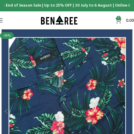
e End of Season Sale | Up to 25% OFF | 30 July to 6 August | Online & D
0
0.00
-25%