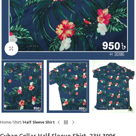
Click to enlarge
Home
Shirt
Half Sleeve Shirt
Cuban Collar Half Sleeve Shirt- 23H 3096