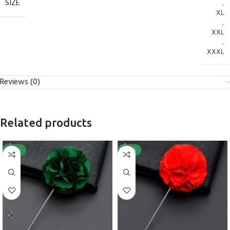
SIZE
,
XL
,
XXL
,
XXXL
Reviews (0)
Related products
-25%
-25%