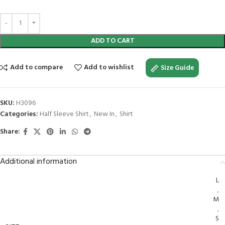
ADD TO CART
Add to compare
Add to wishlist
Size Guide
SKU:
H3096
Categories:
Half Sleeve Shirt
,
New In
,
Shirt
Share:
Additional information
L
,
M
,
S