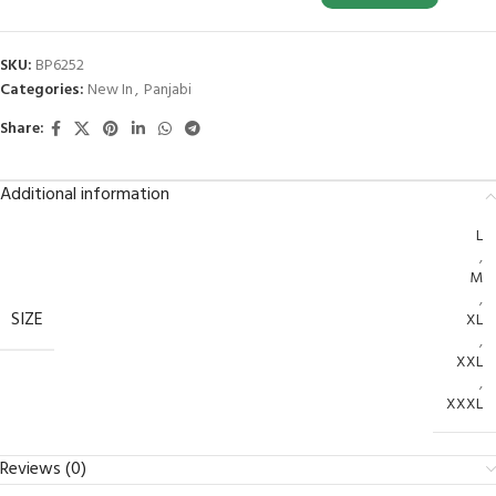
SKU:
BP6252
Categories:
New In
,
Panjabi
Share:
Additional information
L
,
M
,
SIZE
XL
,
XXL
,
XXXL
Reviews (0)