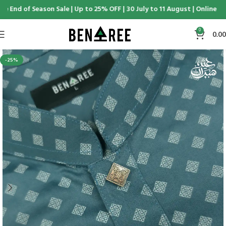
e End of Season Sale | Up to 25% OFF | 30 July to 11 August | Online & 
0
0.00
-25%