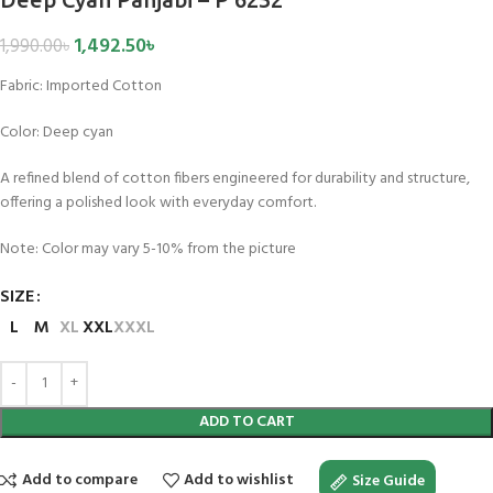
1,492.50
৳
1,990.00
৳
Fabric:
Imported Cotton
Color:
Deep cyan
A refined blend of cotton fibers engineered for durability and structure,
offering a polished look with everyday comfort.
Note: Color may vary 5-10% from the picture
SIZE
L
M
XL
XXL
XXXL
ADD TO CART
Add to compare
Add to wishlist
Size Guide