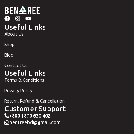
Useful Links
About Us
Shop
Blog
Contact Us
Useful Links
Terms & Conditions
Privacy Policy
Return, Refund & Cancellation
Customer Support
+880 1870 630 402
bentreebd@gmail.com