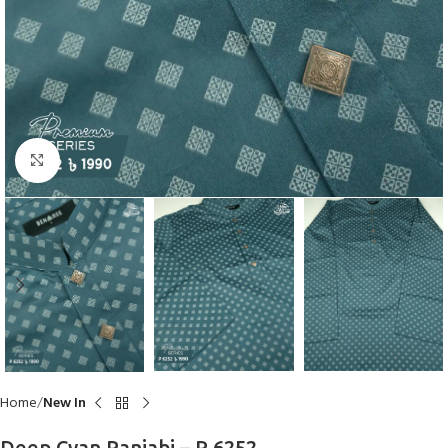
Click to enlarge
Home
New In
Deep Cyan Panjabi – P 6252