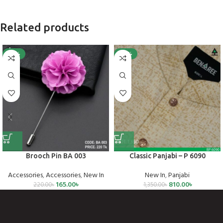
Related products
-25%
-40%
Brooch Pin BA 003
Classic Panjabi – P 6090
Accessories
,
Accessories
,
New In
New In
,
Panjabi
165.00
৳
810.00
৳
220.00
৳
1,350.00
৳