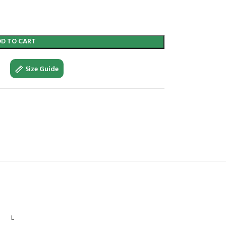
DD TO CART
Size Guide
L