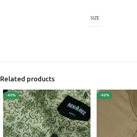
SIZE
Related products
-40%
-40%