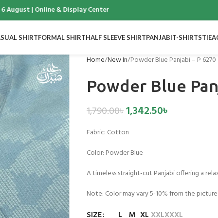
ugust | Online & Display Center
SUAL SHIRT
FORMAL SHIRT
HALF SLEEVE SHIRT
PANJABI
T-SHIRTS
TIE
A
Home
New In
Powder Blue Panjabi – P 6270
Powder Blue Panj
1,342.50
৳
1,790.00
৳
Fabric:
Cotton
Color:
Powder Blue
A timeless straight-cut Panjabi offering a rela
Note: Color may vary 5-10% from the picture
SIZE
L
M
XL
XXL
XXXL