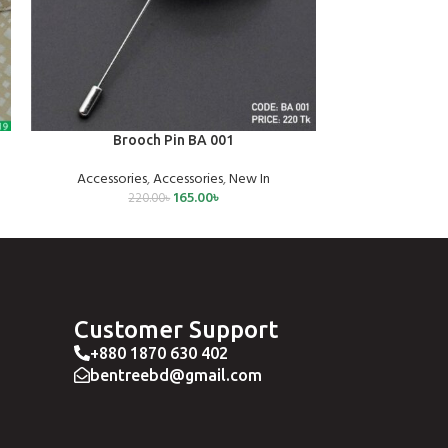
ADD TO CART
SELECT OPTIONS
Brooch Pin BA 001
Classic
Accessories
,
Accessories
,
New In
Ne
165.00
৳
220.00
৳
1,2
Customer Support
+880 1870 630 402
bentreebd@gmail.com