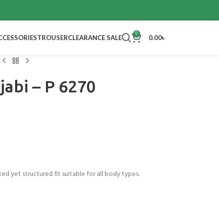
Bentree End o
0
CCESSORIES
TROUSER
CLEARANCE SALE
0.00
৳
abi – P 6270
xed yet structured fit suitable for all body types.