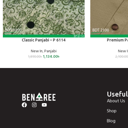
SELECT OPTIONS
SELECT OPTIONS
Classic Panjabi – P 6114
Premium Pa
New In
,
Panjabi
New I
1,134.00
৳
1,890.00
৳
2,100.0
Useful
About Us
Shop
Blog