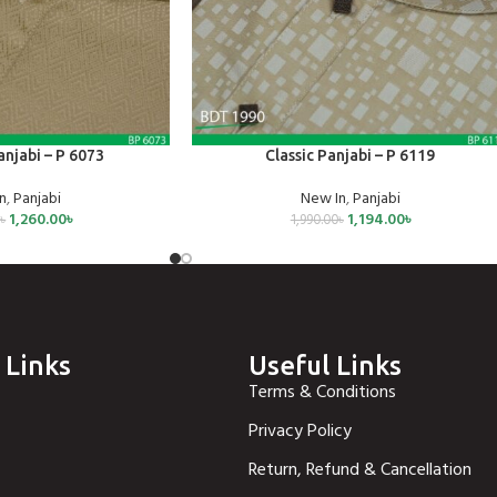
SELECT OPTIONS
njabi – P 6073
Classic Panjabi – P 6119
n
,
Panjabi
New In
,
Panjabi
1,260.00
৳
1,194.00
৳
0
৳
1,990.00
৳
 Links
Useful Links
Terms & Conditions
Privacy Policy
Return, Refund & Cancellation