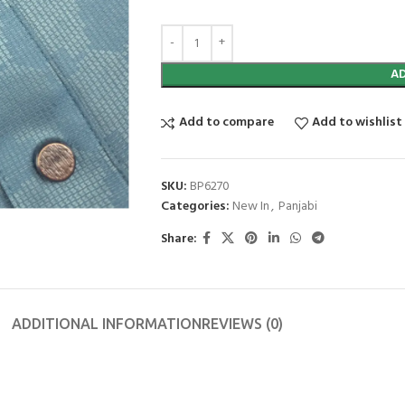
A
Add to compare
Add to wishlist
SKU:
BP6270
Categories:
New In
,
Panjabi
Share:
ADDITIONAL INFORMATION
REVIEWS (0)