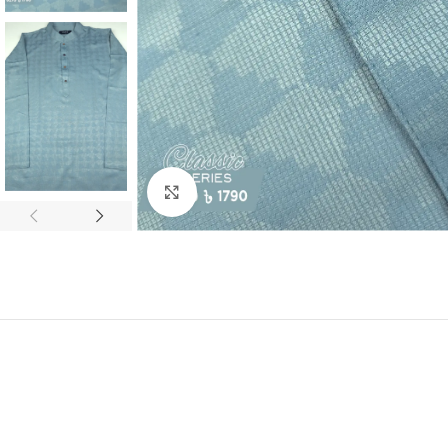
Click to enlarge