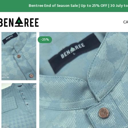
Bentree End of Season Sale | Up to 25% OFF | 30 July to 6 A
CA
-25%