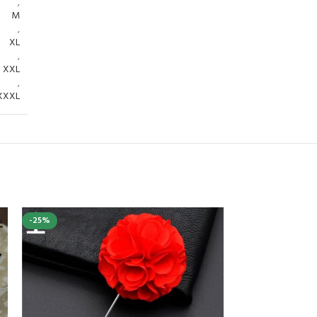
,
M
,
XL
,
XXL
,
XXXL
-25%
-40%