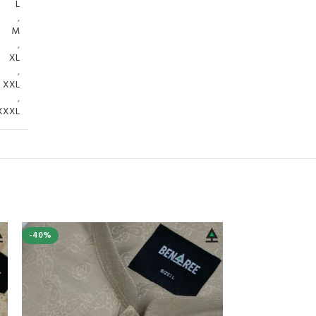
L
,
M
,
XL
,
XXL
,
XXXL
-40%
-40%