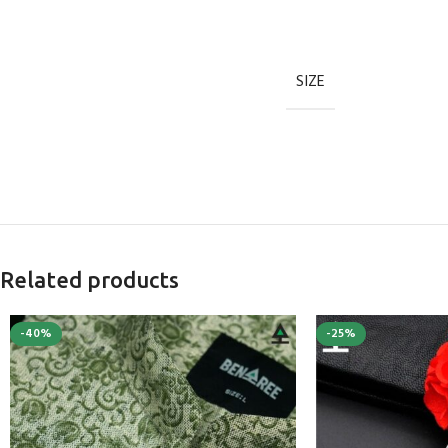
SIZE
Related products
-40%
-25%