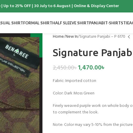
 to 25% OFF | 30 July to 6 August | Online & Display Center
SUAL SHIRT
FORMAL SHIRT
HALF SLEEVE SHIRT
PANJABI
T-SHIRTS
TIE
A
Home
New In
Signature Panjabi – P 6170
Signature Panjab
1,470.00
৳
2,450.00
৳
Fabric:
Imported cotton
Color:
Dark Moss Green
Finely weaved purple work on whole body of
to complement the look.
Note: Color may vary 5-10% from the picture