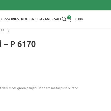
0
CCESSORIES
TROUSER
CLEARANCE SALE
0.00
৳
i – P 6170
 dark moss green panjabi. Modern metal push button