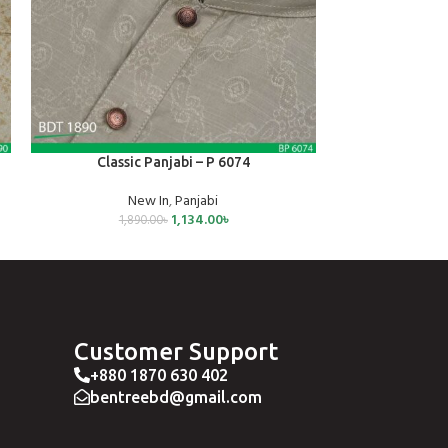
SELECT OPTIONS
SELECT OPTIONS
Classic Panjabi – P 6074
Classic
New In
,
Panjabi
Ne
1,134.00
৳
1,890.00
৳
1,3
Customer Support
+880 1870 630 402
bentreebd@gmail.com