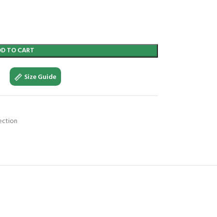
DD TO CART
Size Guide
ection