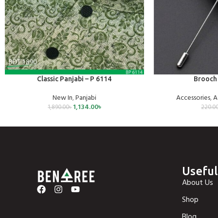
SELECT OPTIONS
ADD TO CART
Classic Panjabi – P 6114
Brooch 
New In
,
Panjabi
Accessories
,
A
1,134.00
৳
1,890.00
৳
220.0
Useful
About Us
Shop
Blog