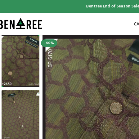
Bentree End of Season Sale | Up
CA
-40%