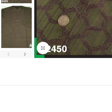
Click to enlarge