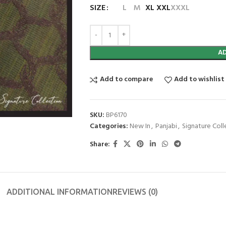
SIZE
L
M
XL
XXL
XXXL
A
Add to compare
Add to wishlist
SKU:
BP6170
Categories:
New In
,
Panjabi
,
Signature Coll
Share:
ADDITIONAL INFORMATION
REVIEWS (0)