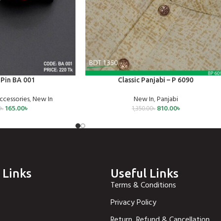
SELECT OPTIONS
Pin BA 001
Classic Panjabi – P 6090
ccessories
,
New In
New In
,
Panjabi
165.00
৳
810.00
৳
0
৳
1,350.00
৳
 Links
Useful Links
Terms & Conditions
Privacy Policy
Return, Refund & Cancellation