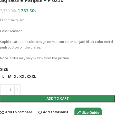
Signature Panjabi – P 6230
1,762.50
৳
2,350.00
৳
Fabric:
Jacquard
Color:
Maroon
Sophisticated on color design on maroon color panjabi. Black color metal
push button on the plates.
Note: Color may vary 5-10% from the picture
SIZE
L
M
XL
XXL
XXXL
ADD TO CART
Add to compare
Add to wishlist
Size Guide