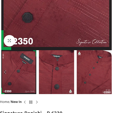
Click to enlarge
Home
New In