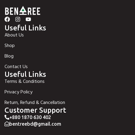
Useful Links
About Us
Shop
Blog
Contact Us
Useful Links
Terms & Conditions
Privacy Policy
Return, Refund & Cancellation
Customer Support
+880 1870 630 402
bentreebd@gmail.com