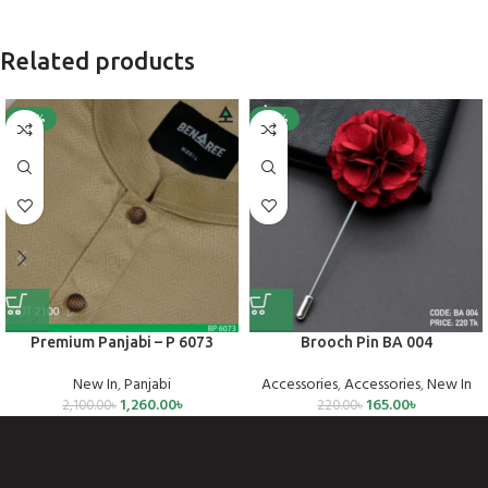
Related products
-40%
-25%
Premium Panjabi – P 6073
Brooch Pin BA 004
New In
,
Panjabi
Accessories
,
Accessories
,
New In
1,260.00
৳
165.00
৳
2,100.00
৳
220.00
৳