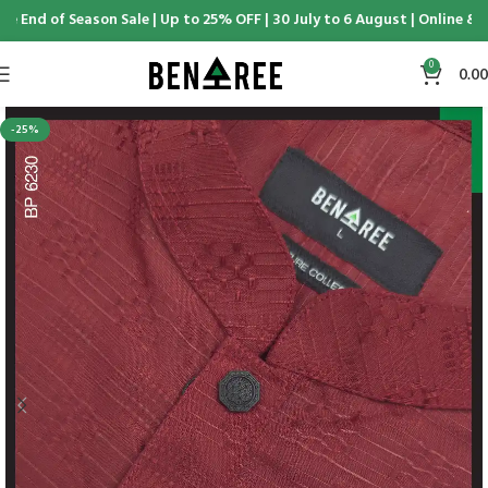
 End of Season Sale | Up to 25% OFF | 30 July to 6 August | Online & D
0
0.00
-25%