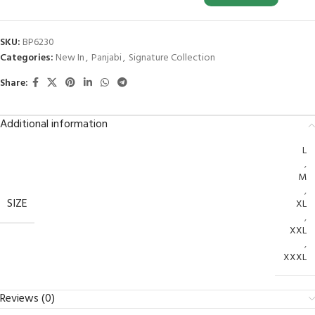
SKU:
BP6230
Categories:
New In
,
Panjabi
,
Signature Collection
Share:
Additional information
L
,
M
,
SIZE
XL
,
XXL
,
XXXL
Reviews (0)