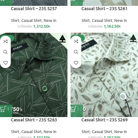
Casual Shirt – 23S 5257
Casual Shirt – 23S 5261
Shirt
,
Casual Shirt
,
New In
Shirt
,
Casual Shirt
,
New In
1,312.50
৳
1,162.50
৳
1,750.00
৳
1,550.00
৳
-25%
-25%
Casual Shirt – 23S 5263
Casual Shirt – 23S 5269
Shirt
,
Casual Shirt
,
New In
Shirt
,
Casual Shirt
,
New In
1,312.50
৳
1,162.50
৳
1,750.00
৳
1,550.00
৳