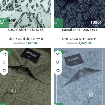
Casual Shirt – 23S 5267
Casual Shirt – 23S 5391
Shirt
,
Casual Shirt
,
New In
Shirt
,
Casual Shirt
,
New In
1,162.50
৳
1,042.50
৳
1,550.00
৳
1,390.00
৳
-25%
SALE