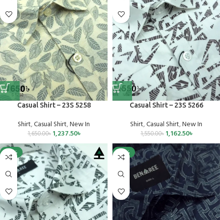
Casual Shirt – 23S 5258
Casual Shirt – 23S 5266
Shirt
,
Casual Shirt
,
New In
Shirt
,
Casual Shirt
,
New In
1,237.50
৳
1,162.50
৳
1,650.00
৳
1,550.00
৳
-25%
-25%