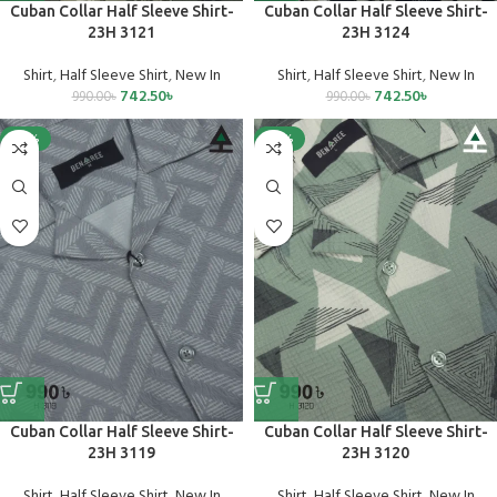
Cuban Collar Half Sleeve Shirt-
Cuban Collar Half Sleeve Shirt-
23H 3121
23H 3124
Shirt
,
Half Sleeve Shirt
,
New In
Shirt
,
Half Sleeve Shirt
,
New In
742.50
৳
742.50
৳
990.00
৳
990.00
৳
-25%
-25%
Cuban Collar Half Sleeve Shirt-
Cuban Collar Half Sleeve Shirt-
23H 3119
23H 3120
Shirt
,
Half Sleeve Shirt
,
New In
Shirt
,
Half Sleeve Shirt
,
New In