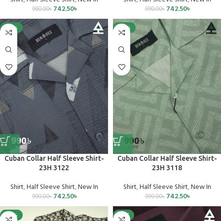
742.50
৳
742.50
৳
990.00
৳
990.00
৳
-25%
-25%
Cuban Collar Half Sleeve Shirt-
Cuban Collar Half Sleeve Shirt-
23H 3122
23H 3118
Shirt
,
Half Sleeve Shirt
,
New In
Shirt
,
Half Sleeve Shirt
,
New In
742.50
৳
742.50
৳
990.00
৳
990.00
৳
-25%
SALE