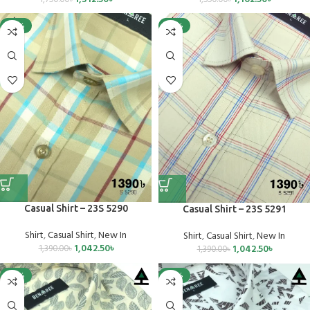
-25%
-25%
Casual Shirt – 23S 5290
Casual Shirt – 23S 5291
Shirt
,
Casual Shirt
,
New In
Shirt
,
Casual Shirt
,
New In
1,042.50
৳
1,042.50
৳
1,390.00
৳
1,390.00
৳
-25%
-25%