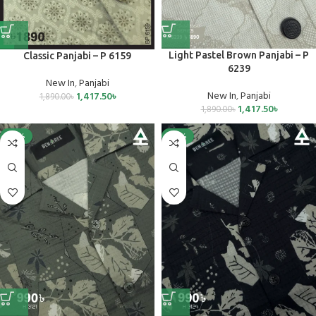
Light Pastel Brown Panjabi – P
Classic Panjabi – P 6159
6239
New In
,
Panjabi
New In
,
Panjabi
1,417.50
৳
1,890.00
৳
1,417.50
৳
1,890.00
৳
-25%
-25%