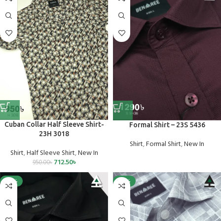
Cuban Collar Half Sleeve Shirt-
Formal Shirt – 23S 5436
23H 3018
Shirt
,
Formal Shirt
,
New In
Shirt
,
Half Sleeve Shirt
,
New In
712.50
৳
950.00
৳
-25%
-25%