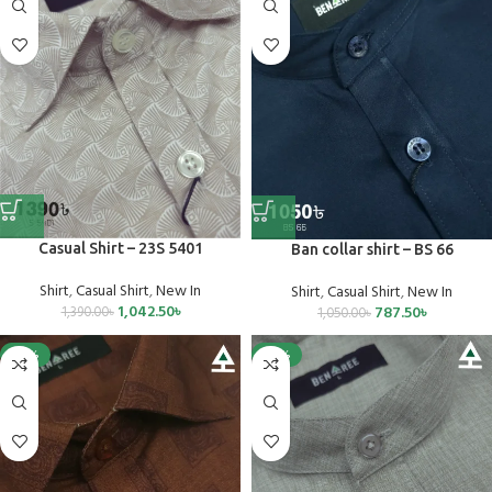
Casual Shirt – 23S 5401
Ban collar shirt – BS 66
Shirt
,
Casual Shirt
,
New In
Shirt
,
Casual Shirt
,
New In
1,042.50
৳
787.50
৳
1,390.00
৳
1,050.00
৳
-25%
-25%