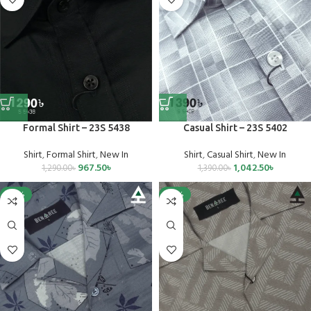
Formal Shirt – 23S 5438
Casual Shirt – 23S 5402
Shirt
,
Formal Shirt
,
New In
Shirt
,
Casual Shirt
,
New In
967.50
৳
1,042.50
৳
1,290.00
৳
1,390.00
৳
-25%
-25%