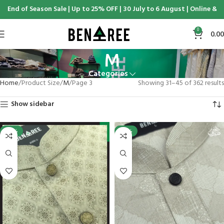
of Season Sale | Up to 25% OFF | 30 July to 6 August | Online & Display
0
0.00
M
Categories
Home
Product Size
M
Page 3
Showing 31–45 of 362 results
Show sidebar
-25%
-25%