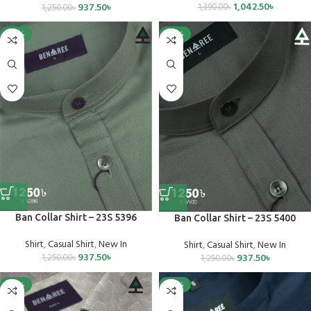
1,042.50
৳
937.50
৳
1,390.00
৳
1,250.00
৳
-25%
-25%
Ban Collar Shirt – 23S 5396
Ban Collar Shirt – 23S 5400
Shirt
,
Casual Shirt
,
New In
Shirt
,
Casual Shirt
,
New In
937.50
৳
937.50
৳
1,250.00
৳
1,250.00
৳
-25%
-25%