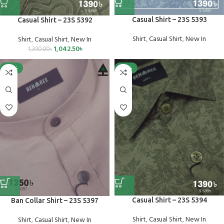
Casual Shirt – 23S 5393
Casual Shirt – 23S 5392
Shirt
,
Casual Shirt
,
New In
Shirt
,
Casual Shirt
,
New In
1,042.50
৳
1,390.00
৳
-25%
-25%
Casual Shirt – 23S 5394
Ban Collar Shirt – 23S 5397
Shirt
,
Casual Shirt
,
New In
Shirt
,
Casual Shirt
,
New In