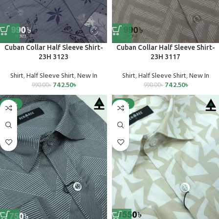
Cuban Collar Half Sleeve Shirt-
Cuban Collar Half Sleeve Shirt-
23H 3123
23H 3117
Shirt
,
Half Sleeve Shirt
,
New In
Shirt
,
Half Sleeve Shirt
,
New In
742.50
৳
742.50
৳
990.00
৳
990.00
৳
-25%
-25%