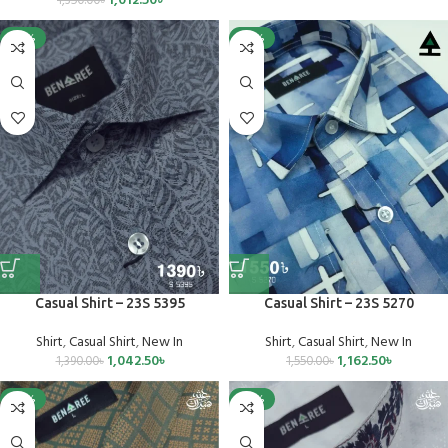
1,012.50
৳
1,350.00
৳
-25%
-25%
Casual Shirt – 23S 5395
Casual Shirt – 23S 5270
Shirt
,
Casual Shirt
,
New In
Shirt
,
Casual Shirt
,
New In
1,042.50
৳
1,162.50
৳
1,390.00
৳
1,550.00
৳
-25%
-25%