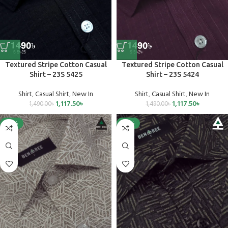
Textured Stripe Cotton Casual
Textured Stripe Cotton Casual
Shirt – 23S 5425
Shirt – 23S 5424
Shirt
,
Casual Shirt
,
New In
Shirt
,
Casual Shirt
,
New In
1,117.50
৳
1,117.50
৳
1,490.00
৳
1,490.00
৳
-25%
-25%