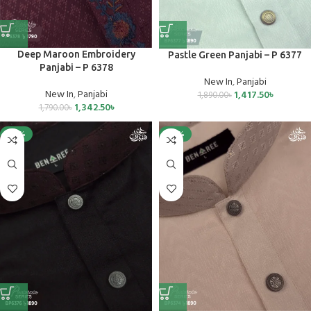
Deep Maroon Embroidery
Pastle Green Panjabi – P 6377
Panjabi – P 6378
New In
,
Panjabi
New In
,
Panjabi
1,417.50
৳
1,890.00
৳
1,342.50
৳
1,790.00
৳
-40%
-40%