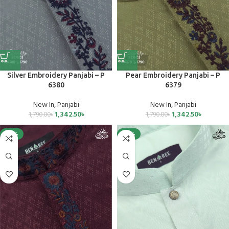
Silver Embroidery Panjabi – P
Pear Embroidery Panjabi – P
6380
6379
New In
,
Panjabi
New In
,
Panjabi
1,342.50
৳
1,342.50
৳
1,790.00
৳
1,790.00
৳
-25%
-25%