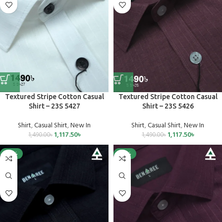
Textured Stripe Cotton Casual
Textured Stripe Cotton Casual
Shirt – 23S 5427
Shirt – 23S 5426
Shirt
,
Casual Shirt
,
New In
Shirt
,
Casual Shirt
,
New In
1,117.50
৳
1,117.50
৳
1,490.00
৳
1,490.00
৳
-25%
-25%