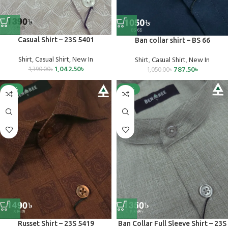
Casual Shirt – 23S 5401
Ban collar shirt – BS 66
Shirt
,
Casual Shirt
,
New In
Shirt
,
Casual Shirt
,
New In
1,042.50
৳
787.50
৳
1,390.00
৳
1,050.00
৳
-25%
-25%
Russet Shirt – 23S 5419
Ban Collar Full Sleeve Shirt – 23S