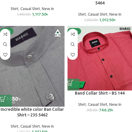
5464
Shirt
,
Casual Shirt
,
New In
1,117.50
৳
Shirt
,
Casual Shirt
,
New In
1,490.00
৳
1,012.50
৳
1,350.00
৳
-25%
-25%
Band Collar Shirt – BS 144
Shirt
,
Casual Shirt
,
New In
Incredible white color Ban Collar
746.25
৳
995.00
৳
Shirt – 23S 5462
Shirt
,
Casual Shirt
,
New In