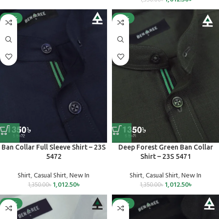
-25%
-25%
Ban Collar Full Sleeve Shirt – 23S
Deep Forest Green Ban Collar
5472
Shirt – 23S 5471
Shirt
,
Casual Shirt
,
New In
Shirt
,
Casual Shirt
,
New In
1,012.50
৳
1,012.50
৳
1,350.00
৳
1,350.00
৳
-25%
-25%