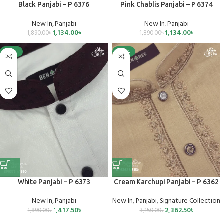
Black Panjabi – P 6376
Pink Chablis Panjabi – P 6374
New In
,
Panjabi
New In
,
Panjabi
1,134.00
৳
1,134.00
৳
1,890.00
৳
1,890.00
৳
-25%
-25%
White Panjabi – P 6373
Cream Karchupi Panjabi – P 6362
New In
,
Panjabi
New In
,
Panjabi
,
Signature Collection
1,417.50
৳
2,362.50
৳
1,890.00
৳
3,150.00
৳