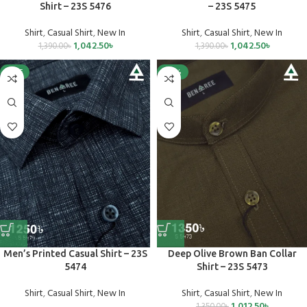
Shirt – 23S 5476
– 23S 5475
Shirt
,
Casual Shirt
,
New In
Shirt
,
Casual Shirt
,
New In
1,042.50
৳
1,042.50
৳
1,390.00
৳
1,390.00
৳
SALE
-25%
Men’s Printed Casual Shirt – 23S
Deep Olive Brown Ban Collar
5474
Shirt – 23S 5473
Shirt
,
Casual Shirt
,
New In
Shirt
,
Casual Shirt
,
New In
1,012.50
৳
1,350.00
৳