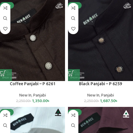
-40%
-25%
Coffee Panjabi – P 6261
Black Panjabi – P 6259
New In
,
Panjabi
New In
,
Panjabi
1,350.00
৳
1,687.50
৳
2,250.00
৳
2,250.00
৳
-25%
-25%