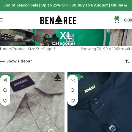
f Season Sale | Up to 25% OFF | 30 July to 6 August | Online & Display 
0
0.00
XL
Categories
Home
Product Size
XL
Page 6
Showing 76–90 of 362 results
Show sidebar
-25%
-25%