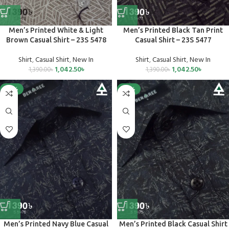
Men’s Printed White & Light
Men’s Printed Black Tan Print
Brown Casual Shirt – 23S 5478
Casual Shirt – 23S 5477
Shirt
,
Casual Shirt
,
New In
Shirt
,
Casual Shirt
,
New In
1,042.50
৳
1,042.50
৳
1,390.00
৳
1,390.00
৳
-25%
-25%
Men’s Printed Navy Blue Casual
Men’s Printed Black Casual Shirt