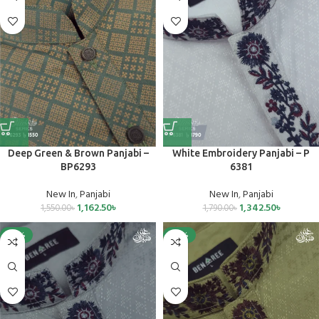
Deep Green & Brown Panjabi –
White Embroidery Panjabi – P
BP6293
6381
New In
,
Panjabi
New In
,
Panjabi
1,162.50
৳
1,342.50
৳
1,550.00
৳
1,790.00
৳
-25%
-25%