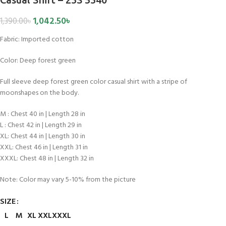
1,042.50
৳
1,390.00
৳
Fabric:
Imported cotton
Color: Deep forest green
Full sleeve deep forest green color casual shirt with a stripe of
moonshapes on the body.
M : Chest 40 in | Length 28 in
L : Chest 42 in | Length 29 in
XL: Chest 44 in | Length 30 in
XXL: Chest 46 in | Length 31 in
XXXL: Chest 48 in | Length 32 in
Note: Color may vary 5-10% from the picture
SIZE
L
M
XL
XXL
XXXL