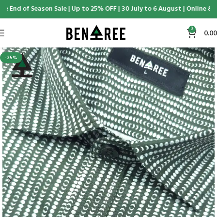
e End of Season Sale | Up to 25% OFF | 30 July to 6 August | Online & D
0
0.00
-25%