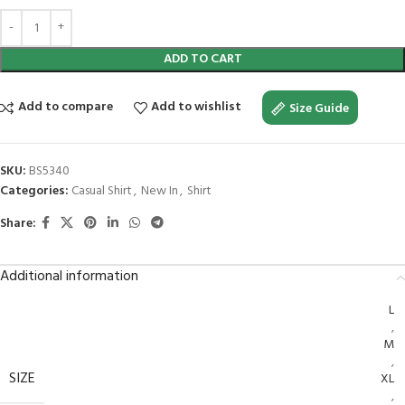
ADD TO CART
Add to compare
Add to wishlist
Size Guide
SKU:
BS5340
Categories:
Casual Shirt
,
New In
,
Shirt
Share:
Additional information
L
,
M
,
SIZE
XL
,