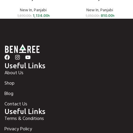
New In
,
Panjabi
New In
,
Panjabi
1,134.00
৳
810.00
৳
1,890.00
৳
1,350.00
৳
Useful Links
About Us
Shop
Blog
Contact Us
Useful Links
Terms & Conditions
Privacy Policy