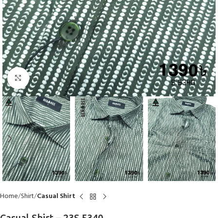
Click to enlarge
Home
Shirt
Casual Shirt
Casual Shirt – 23S 5340