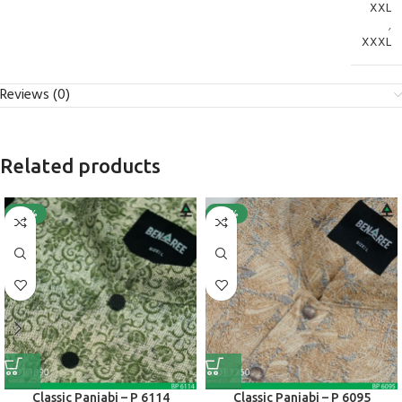
XXL
,
XXXL
Reviews (0)
Related products
-40%
-40%
Classic Panjabi – P 6114
Classic Panjabi – P 6095