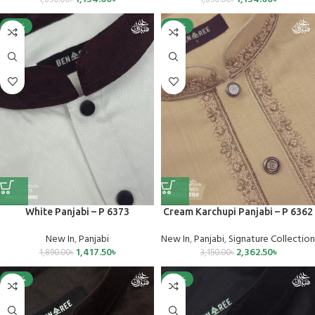
-25%
-25%
White Panjabi – P 6373
Cream Karchupi Panjabi – P 6362
New In
,
Panjabi
New In
,
Panjabi
,
Signature Collection
1,417.50
৳
2,362.50
৳
1,890.00
৳
3,150.00
৳
-40%
-25%