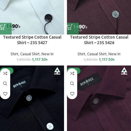
Textured Stripe Cotton Casual
Textured Stripe Cotton Casual
Shirt – 23S 5427
Shirt – 23S 5426
Shirt
,
Casual Shirt
,
New In
Shirt
,
Casual Shirt
,
New In
1,117.50
৳
1,117.50
৳
1,490.00
৳
1,490.00
৳
-25%
-25%