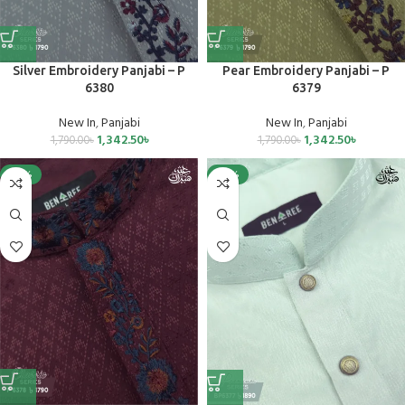
Silver Embroidery Panjabi – P
Pear Embroidery Panjabi – P
6380
6379
New In
,
Panjabi
New In
,
Panjabi
1,342.50
৳
1,342.50
৳
1,790.00
৳
1,790.00
৳
-25%
-25%