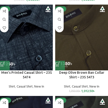
SALE
-25%
Men’s Printed Casual Shirt – 23S
Deep Olive Brown Ban Collar
5474
Shirt – 23S 5473
Shirt
,
Casual Shirt
,
New In
Shirt
,
Casual Shirt
,
New In
1,012.50
৳
1,350.00
৳
-25%
-25%