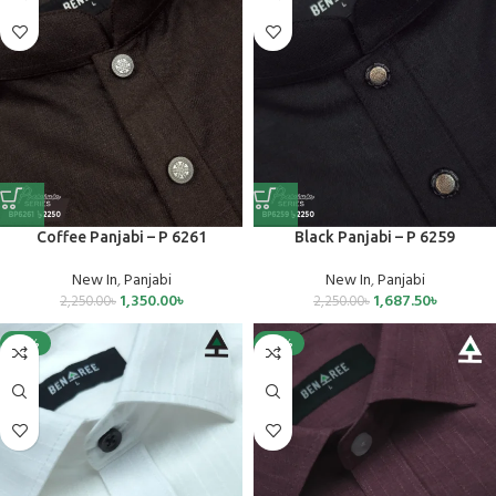
Coffee Panjabi – P 6261
Black Panjabi – P 6259
New In
,
Panjabi
New In
,
Panjabi
1,350.00
৳
1,687.50
৳
2,250.00
৳
2,250.00
৳
-25%
-25%