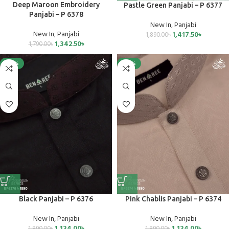
Deep Maroon Embroidery
Pastle Green Panjabi – P 6377
Panjabi – P 6378
New In
,
Panjabi
New In
,
Panjabi
1,417.50
৳
1,890.00
৳
1,342.50
৳
1,790.00
৳
-40%
-40%
Black Panjabi – P 6376
Pink Chablis Panjabi – P 6374
New In
,
Panjabi
New In
,
Panjabi
1,134.00
৳
1,134.00
৳
1,890.00
৳
1,890.00
৳