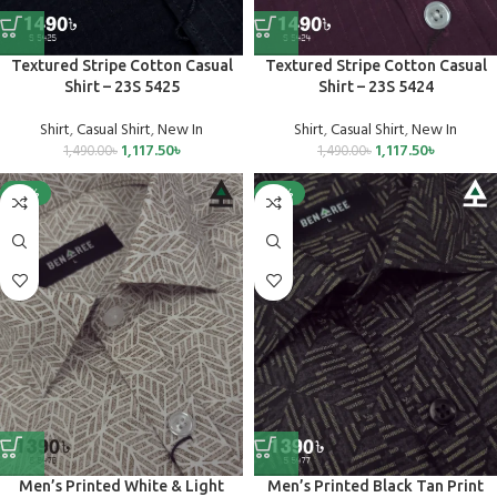
Textured Stripe Cotton Casual
Textured Stripe Cotton Casual
Shirt – 23S 5425
Shirt – 23S 5424
Shirt
,
Casual Shirt
,
New In
Shirt
,
Casual Shirt
,
New In
1,117.50
৳
1,117.50
৳
1,490.00
৳
1,490.00
৳
-25%
-25%
Men’s Printed White & Light
Men’s Printed Black Tan Print