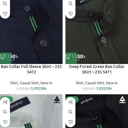
Ban Collar Full Sleeve Shirt – 23S
Deep Forest Green Ban Collar
5472
Shirt – 23S 5471
Shirt
,
Casual Shirt
,
New In
Shirt
,
Casual Shirt
,
New In
1,012.50
৳
1,012.50
৳
1,350.00
৳
1,350.00
৳
-25%
-25%