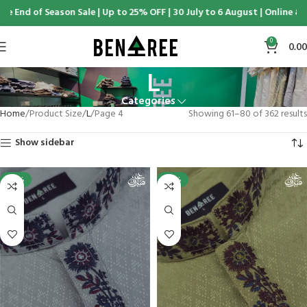
d of Season Sale | Up to 25% OFF | 30 July to 6 August | Online & Disp
0
0.00
L
Categories
Home
Product Size
L
Page 4
Showing 61–80 of 362 results
Show sidebar
-25%
-25%