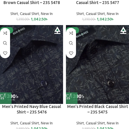
Brown Casual Shirt – 23S 5478
Casual Shirt – 23S 5477
Shirt
,
Casual Shirt
,
New In
Shirt
,
Casual Shirt
,
New In
1,042.50
৳
1,042.50
৳
1,390.00
৳
1,390.00
৳
-25%
-25%
Men’s Printed Navy Blue Casual
Men’s Printed Black Casual Shirt
Shirt – 23S 5476
– 23S 5475
Shirt
,
Casual Shirt
,
New In
Shirt
,
Casual Shirt
,
New In
1,042.50
৳
1,042.50
৳
1,390.00
৳
1,390.00
৳